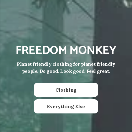
FREEDOM MONKEY
Planet friendly clothing for planet friendly
people. Do good. Look good. Feel great.
Clothing
Everything Else