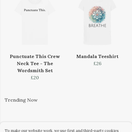
Punctuate This Crew
Mandala Teeshirt
Neck Tee - The
£26
Wordsmith Set
£20
Trending Now
To make our website work, we use first and third-party cookies