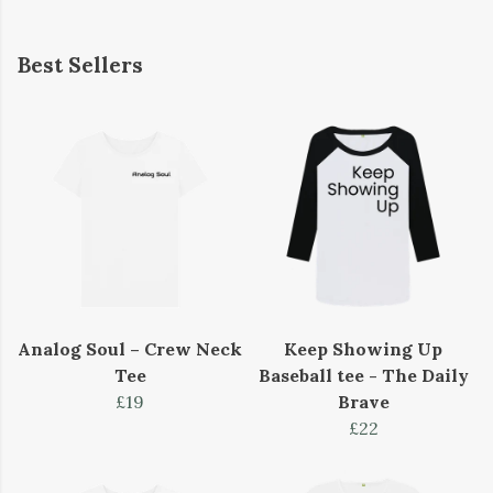
Best Sellers
Analog Soul – Crew Neck
Keep Showing Up
Tee
Baseball tee - The Daily
£19
Brave
£22