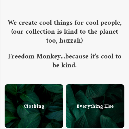
We create cool things for cool people,
(our collection is kind to the planet
too, huzzah)
Freedom Monkey...because it's cool to
be kind.
Clothing
Everything Else