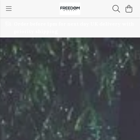
Order before 1pm for next day UK delivery with
priority shipping