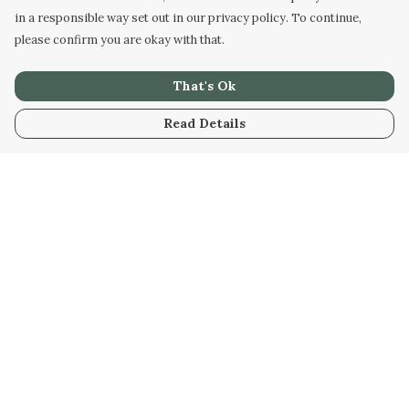
in a responsible way set out in our privacy policy. To continue,
please confirm you are okay with that.
That's Ok
Read Details