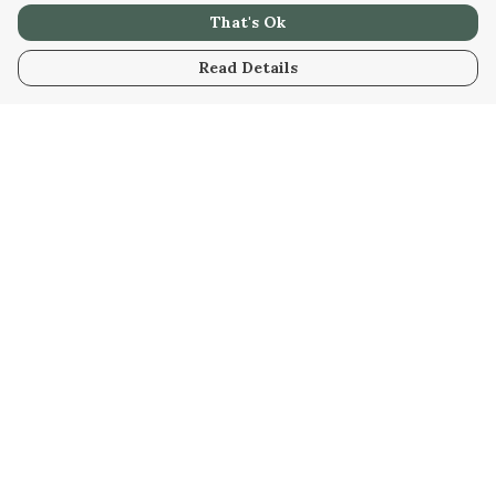
That's Ok
Read Details
Menu
Home
New
Womens
Mens
Kids
Stuff
Blog
Help