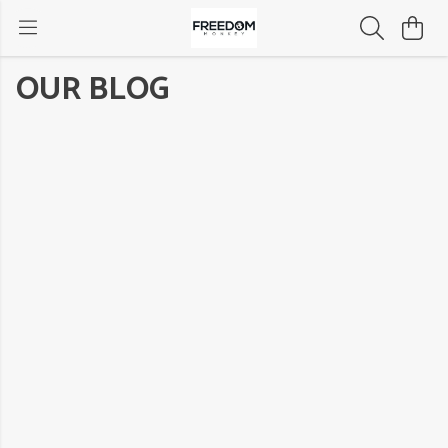
OUR BLOG