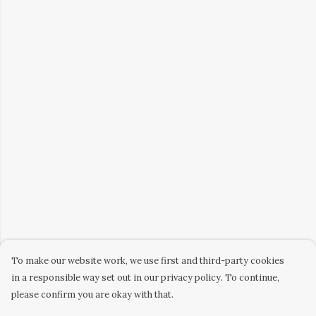
To make our website work, we use first and third-party cookies
in a responsible way set out in our privacy policy. To continue,
please confirm you are okay with that.