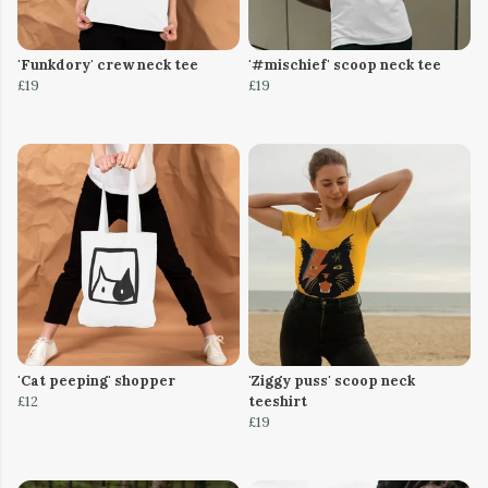
'Funkdory' crew neck tee
'#mischief' scoop neck tee
£19
£19
'Cat peeping' shopper
'Ziggy puss' scoop neck
£12
teeshirt
£19