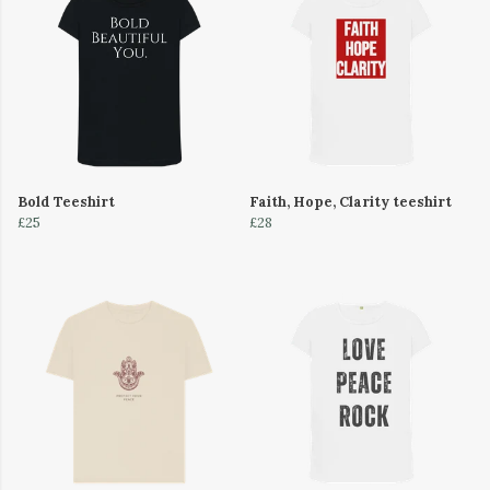
Bold Teeshirt
Faith, Hope, Clarity teeshirt
£25
£28