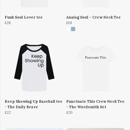
Funk Soul Lover tee
Analog Soul – Crew Neck Tee
£28
£19
Keep Showing Up Baseball tee
Punctuate This Crew Neck Tee
- The Daily Brave
- The Wordsmith Set
£22
£20