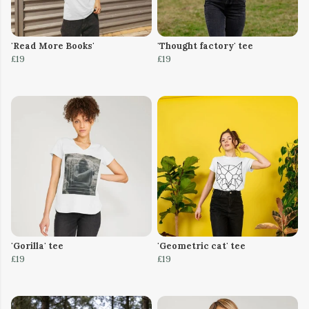
'Read More Books'
'Thought factory' tee
£19
£19
'Gorilla' tee
'Geometric cat' tee
£19
£19