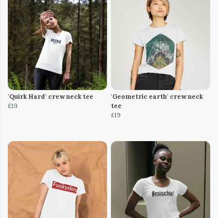
'Quirk Hard' crew neck tee
'Geometric earth' crew neck
£19
tee
£19