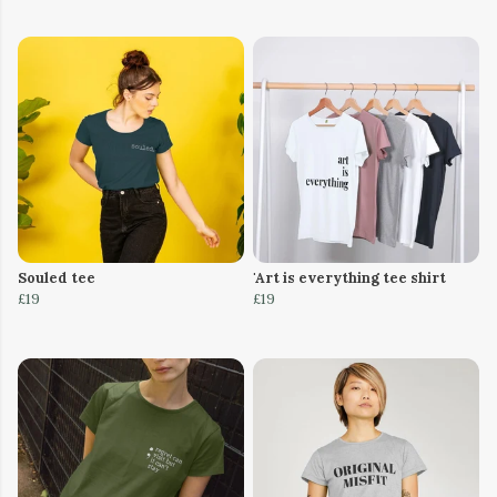
Souled tee
'Art is everything tee shirt
£19
£19