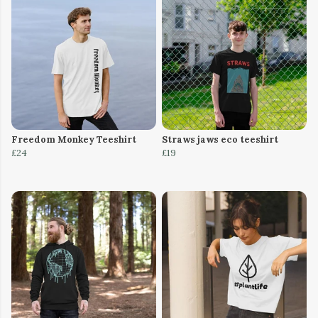
Freedom Monkey Teeshirt
Straws jaws eco teeshirt
£24
£19