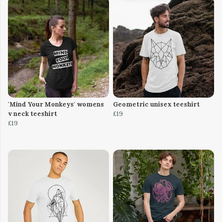
'Mind Your Monkeys' womens
Geometric unisex teeshirt
v neck teeshirt
£19
£19