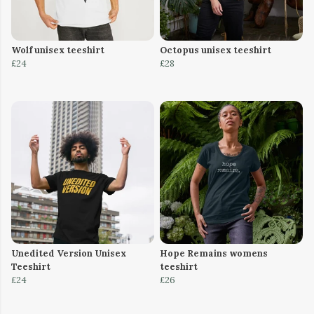
Wolf unisex teeshirt
Octopus unisex teeshirt
£24
£28
Unedited Version Unisex
Hope Remains womens
Teeshirt
teeshirt
£24
£26