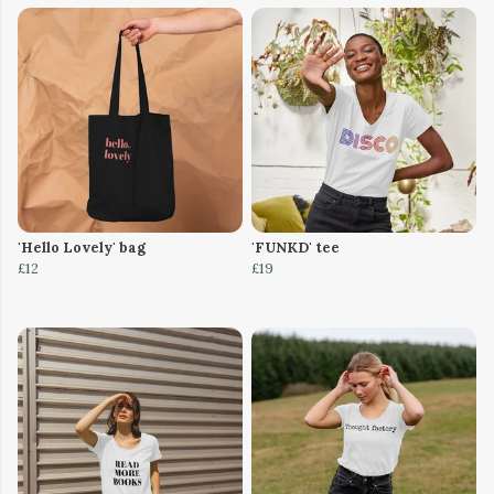
'Hello Lovely' bag
'FUNKD' tee
£12
£19