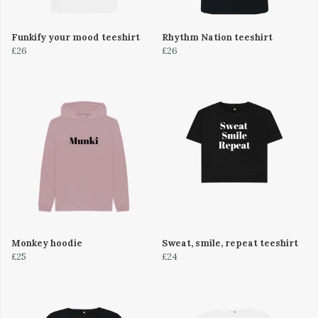
Funkify your mood teeshirt
Rhythm Nation teeshirt
£26
£26
Monkey hoodie
Sweat, smile, repeat teeshirt
£25
£24