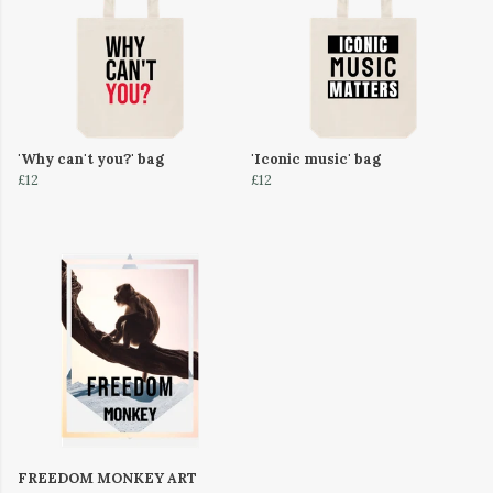
'Why can't you?' bag
'Iconic music' bag
£12
£12
FREEDOM MONKEY ART