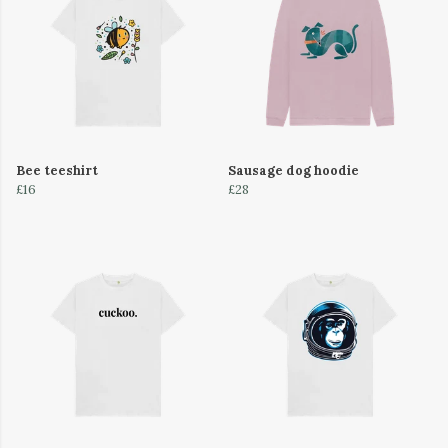
Bee teeshirt
Sausage dog hoodie
£16
£28