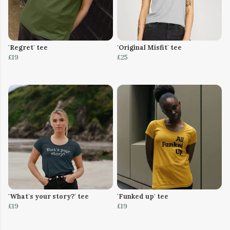
'Regret' tee
'Original Misfit' tee
£19
£25
'What's your story?' tee
'Funked up' tee
£19
£19