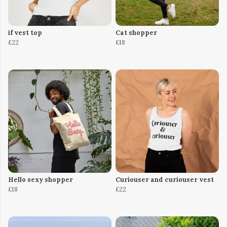
if vest top
Cat shopper
£22
£18
Hello sexy shopper
Curiouser and curiouser vest
£18
£22