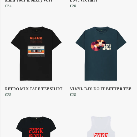
Mind Your monkey vest
Love teeshirt
£24
£28
RETRO MIX TAPE TEESHIRT
VINYL DJ'S DO IT BETTER TEE
£28
£28