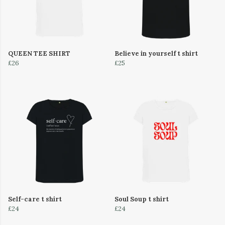
QUEEN TEE SHIRT
Believe in yourself t shirt
£26
£25
Self-care t shirt
Soul Soup t shirt
£24
£24