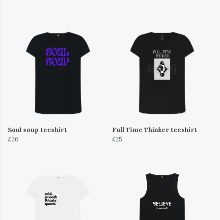
Soul soup teeshirt
Full Time Thinker teeshirt
£26
£25