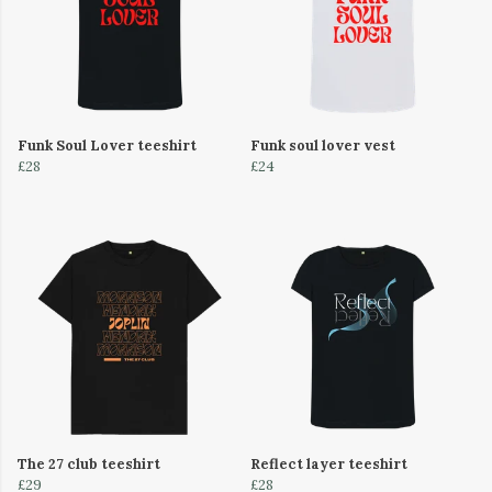
Funk Soul Lover teeshirt
Funk soul lover vest
£28
£24
The 27 club teeshirt
Reflect layer teeshirt
£29
£28