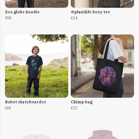
Eco globe hoodie
#plantlife boxy tee
£58
£24
Robot skateboarder
Chimp bag
£18
£22