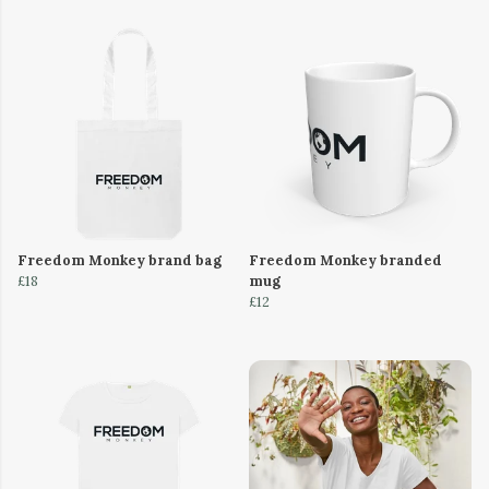
Freedom Monkey brand bag
Freedom Monkey branded
£18
mug
£12