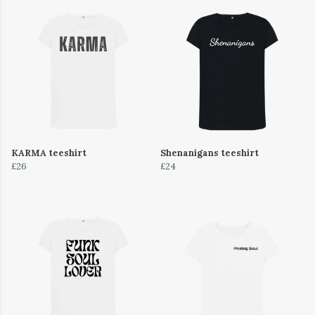
KARMA teeshirt
Shenanigans teeshirt
£26
£24