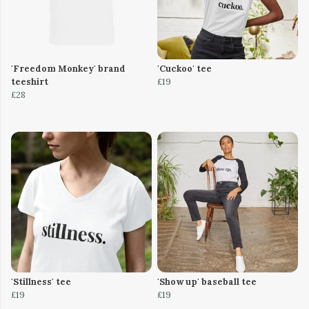
'Freedom Monkey' brand
'Cuckoo' tee
teeshirt
£19
£28
'Stillness' tee
'Show up' baseball tee
£19
£19