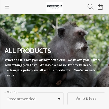
ALL PRODUCTS
Whether it's for you or someone else, we know you'll find
something you love. We have a hassle free returns &
exchanges policy on all of our products - You're in safe
hands.
Sort By
Filters
Recommended