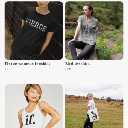
Fierce womens teeshirt
Bird teeshirt
£27
£25