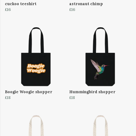
cuckoo teeshirt
astronaut chimp
£16
£16
Boogie Woogie shopper
Hummingbird shopper
£18
£18