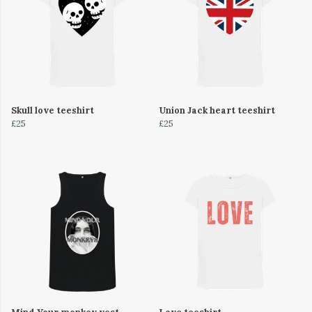
Skull love teeshirt
Union Jack heart teeshirt
£25
£25