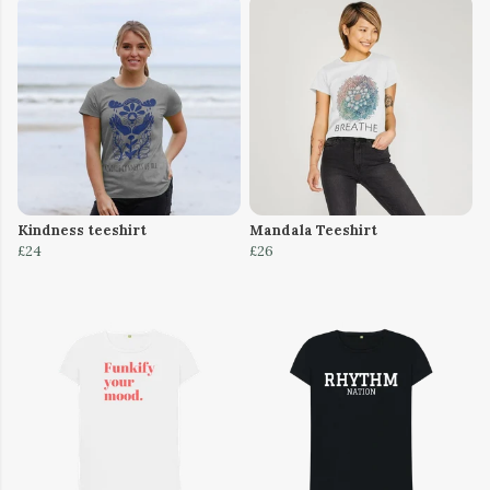
Kindness teeshirt
Mandala Teeshirt
£24
£26