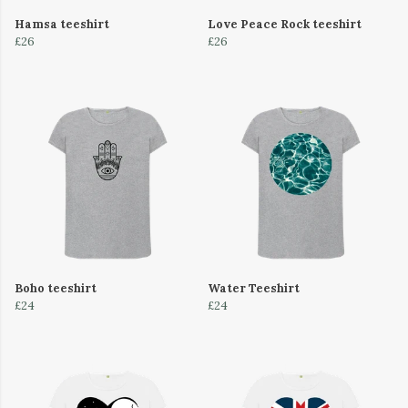
Hamsa teeshirt
Love Peace Rock teeshirt
£26
£26
Boho teeshirt
Water Teeshirt
£24
£24