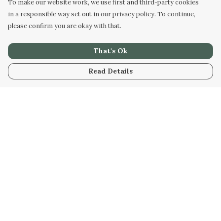
To make our website work, we use first and third-party cookies
in a responsible way set out in our privacy policy. To continue,
please confirm you are okay with that.
That's Ok
Read Details
Menu
Home
New
Womens
Mens
Kids
Stuff