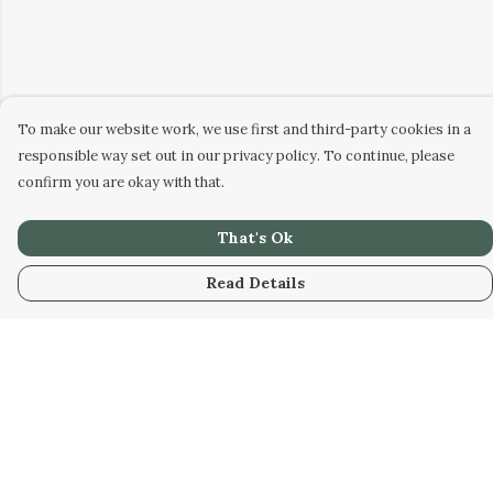
To make our website work, we use first and third-party cookies in a
responsible way set out in our privacy policy. To continue, please
confirm you are okay with that.
That's Ok
Read Details
Menu
Home
New
Womens