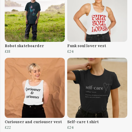
Robot skateboarder
Funk soul lover vest
£18
£24
Curiouser and curiouser vest
Self-care t shirt
£22
£24