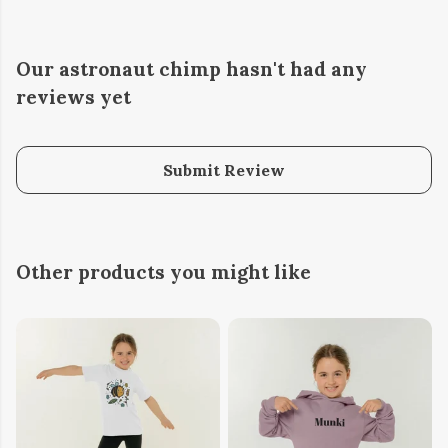
Our astronaut chimp hasn't had any
reviews yet
Submit Review
Other products you might like