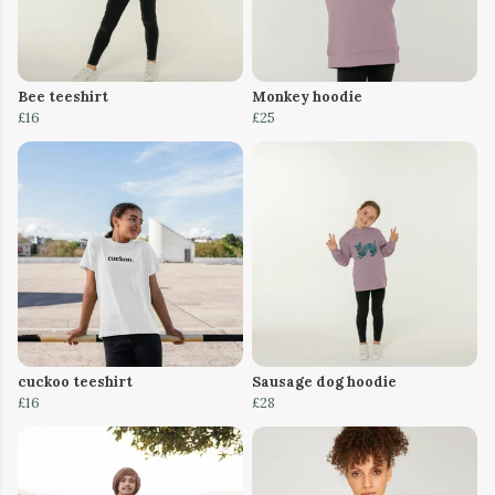
Bee teeshirt
Monkey hoodie
£16
£25
cuckoo teeshirt
Sausage dog hoodie
£16
£28