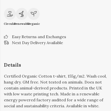
Circular
Renewable
Organic
Easy Returns and Exchanges
Next Day Delivery Available
Details
Certified Organic Cotton t-shirt, 155g/m2. Wash cool,
hang dry. GM free. Not tested on animals. Does not
contain animal-derived products. Printed in the UK
with low waste printing tech. Made in a renewable
energy powered factory audited for a wide range of
social and sustainability criteria. Available in white.