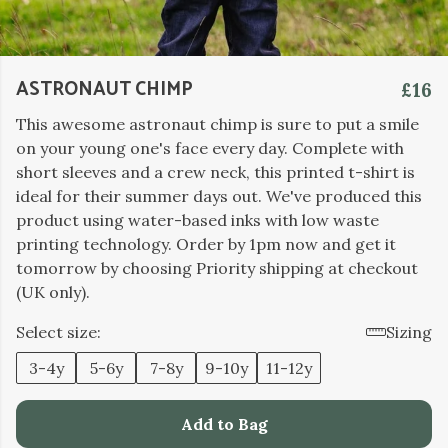
ASTRONAUT CHIMP
£16
This awesome astronaut chimp is sure to put a smile
on your young one's face every day. Complete with
short sleeves and a crew neck, this printed t-shirt is
ideal for their summer days out. We've produced this
product using water-based inks with low waste
printing technology. Order by 1pm now and get it
tomorrow by choosing Priority shipping at checkout
(UK only).
Select size:
Sizing
3-4y
5-6y
7-8y
9-10y
11-12y
Add to Bag