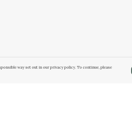
ponsible way set out in our privacy policy. To continue, please
Pay With Confidence
Our products are made from sustainable
materials and printed in a renewable energy
powered factory.