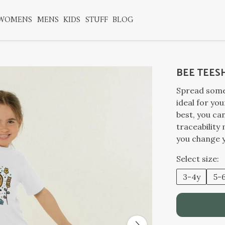
WOMENS
MENS
KIDS
STUFF
BLOG
BEE TEES
Spread some 
ideal for you
best, you can
traceability
you change 
Select size:
3-4y
5-