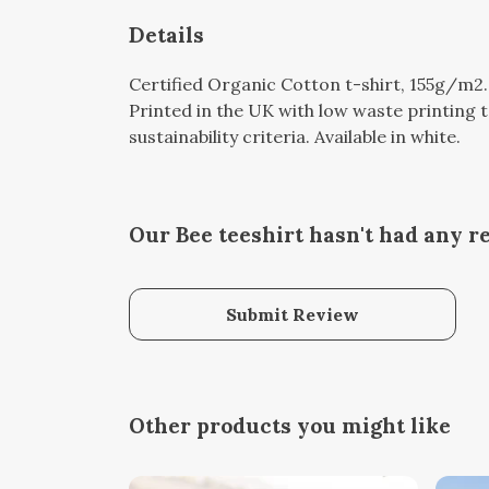
Details
Certified Organic Cotton t-shirt, 155g/m2
Printed in the UK with low waste printing 
sustainability criteria. Available in white.
Our Bee teeshirt hasn't had any r
Submit Review
Other products you might like