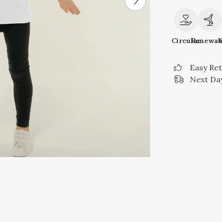
Circular
Renewab
Easy Re
Next Day