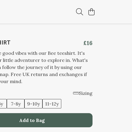
HIRT
£16
good vibes with our Bee teeshirt. It's
r little adventurer to explore in. What's
 follow the journey of it by using our
 map. Free UK returns and exchanges if
your mind.
Sizing
6y
7-8y
9-10y
11-12y
Add to Bag