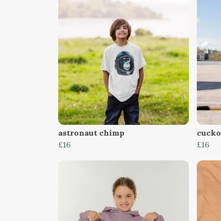
astronaut chimp
cucko
£16
£16