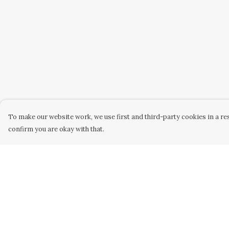
To make our website work, we use first and third-party cookies in a res
confirm you are okay with that.
Menu
Help
Home
Help Centre
New
My Order
Womens
Delivery