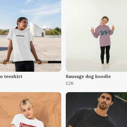
o teeshirt
Sausage dog hoodie
£28