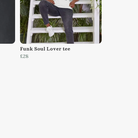
Funk Soul Lover tee
£28