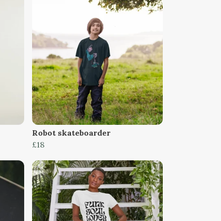
Robot skateboarder
£18