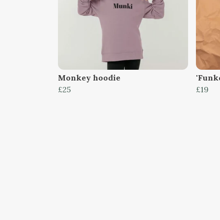
Monkey hoodie
'Funk
£25
£19