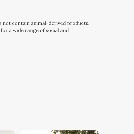
es not contain animal-derived products.
for a wide range of social and