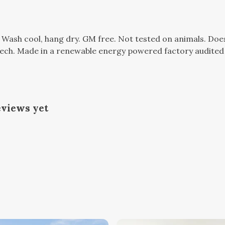
. Wash cool, hang dry. GM free. Not tested on animals. Do
tech. Made in a renewable energy powered factory audited 
eviews yet