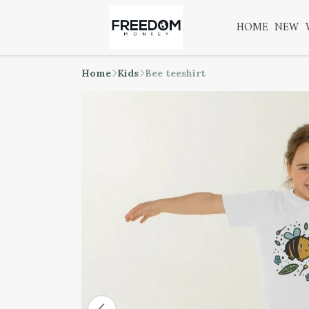
HOME
NEW
Home
Kids
Bee teeshirt