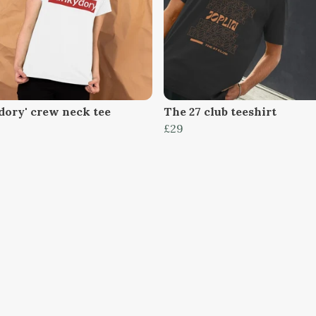
dory' crew neck tee
The 27 club teeshirt
£29