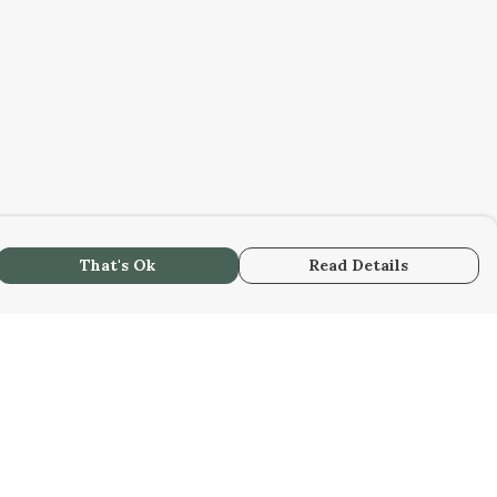
That's Ok
Read Details