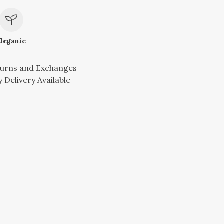
le
Organic
turns and Exchanges
 Delivery Available