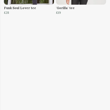
Funk Soul Lover tee
'Gorilla' tee
£28
£19