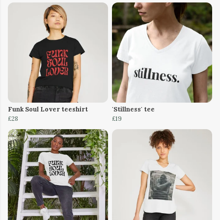
Funk Soul Lover teeshirt
'Stillness' tee
£28
£19