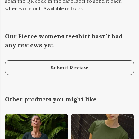
scan the QR code in the care label to send it back
when worn out. Available in black.
Our Fierce womens teeshirt hasn't had
any reviews yet
Submit Review
Other products you might like