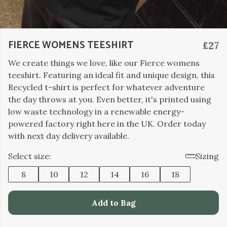
FIERCE WOMENS TEESHIRT
£27
We create things we love, like our Fierce womens
teeshirt. Featuring an ideal fit and unique design, this
Recycled t-shirt is perfect for whatever adventure
the day throws at you. Even better, it's printed using
low waste technology in a renewable energy-
powered factory right here in the UK. Order today
with next day delivery available.
Select size:
Sizing
8
10
12
14
16
18
Add to Bag