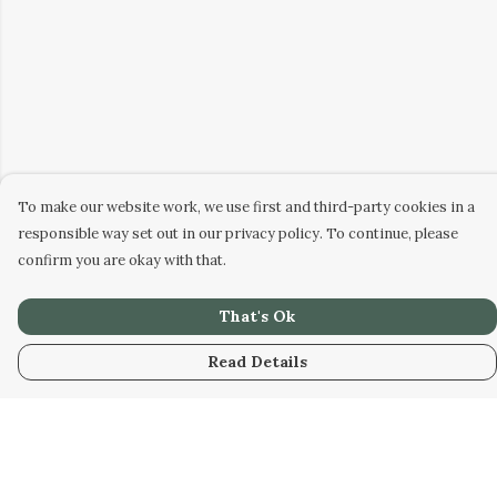
To make our website work, we use first and third-party cookies in a
responsible way set out in our privacy policy. To continue, please
confirm you are okay with that.
That's Ok
Read Details
Menu
Home