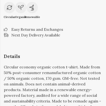
Circular
Organic
Renewable
Easy Returns and Exchanges
Next Day Delivery Available
Details
Circular economy organic cotton t-shirt. Made from
50% post-consumer remanufactured organic cotton
/ 50% organic cotton, 170 gsm. GM-free. Not tested
on animals. Does not contain animal-derived
products. Material made in a renewable energy-
powered factory, audited for a wide range of social
and sustainability criteria. Made to be remade again -