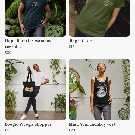
Hope Remains womens
'Regret' tee
teeshirt
£19
£26
Boogie Woogie shopper
Mind Your monkey vest
£18
£24