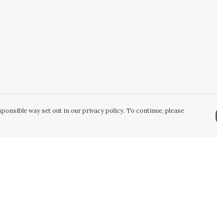
ponsible way set out in our privacy policy. To continue, please
Pay With Confidence
Our products are made from sustainable
materials and printed in a renewable energy
powered factory.