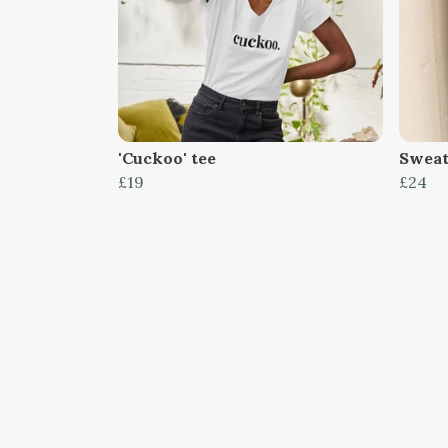
'Cuckoo' tee
Sweat,
£19
£24