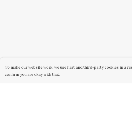
To make our website work, we use first and third-party cookies in a res
confirm you are okay with that.
Menu
Help
Home
Help Centre
New
My Order
Womens
Delivery