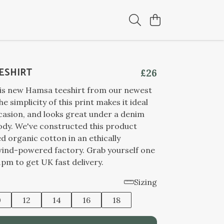
ESHIRT
£26
his new Hamsa teeshirt from our newest
he simplicity of this print makes it ideal
casion, and looks great under a denim
ody. We've constructed this product
ed organic cotton in an ethically
wind-powered factory. Grab yourself one
pm to get UK fast delivery.
Sizing
0
12
14
16
18