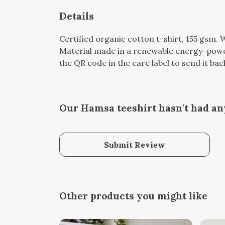
Details
Certified organic cotton t-shirt, 155 gsm.
Material made in a renewable energy-powere
the QR code in the care label to send it bac
Our Hamsa teeshirt hasn't had an
Submit Review
Other products you might like