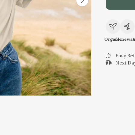
Organic
Renewab
Easy Re
Next Day