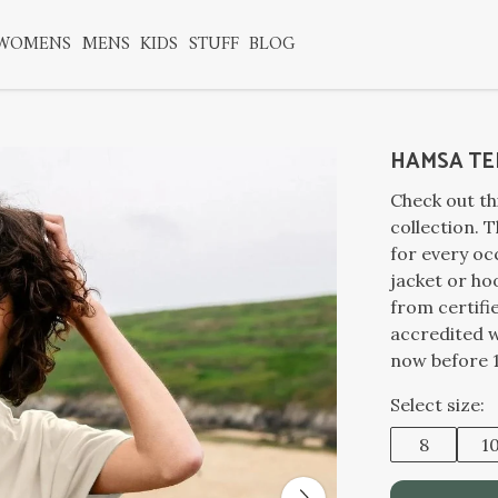
WOMENS
MENS
KIDS
STUFF
BLOG
HAMSA TE
Check out t
collection. T
for every oc
jacket or ho
from certifi
accredited 
now before 1
Select size:
8
1