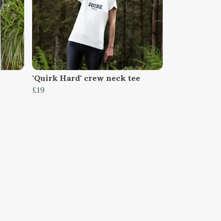
'Quirk Hard' crew neck tee
£19