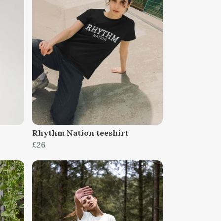
Rhythm Nation teeshirt
£26