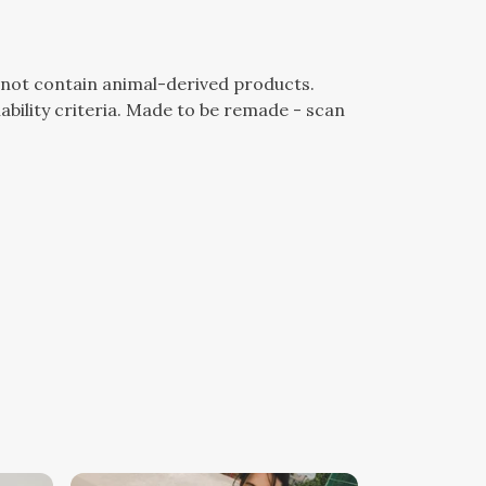
s not contain animal-derived products.
bility criteria. Made to be remade - scan