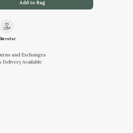
Add to Bag
le
Circular
turns and Exchanges
 Delivery Available