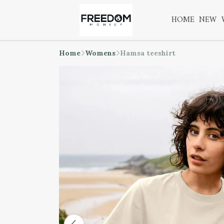
HOME
NEW
Home
Womens
Hamsa teeshirt