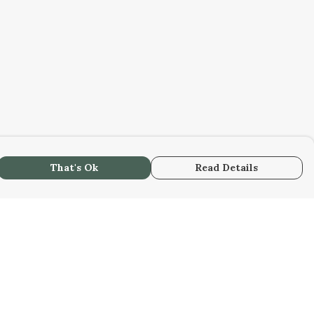
That's Ok
Read Details