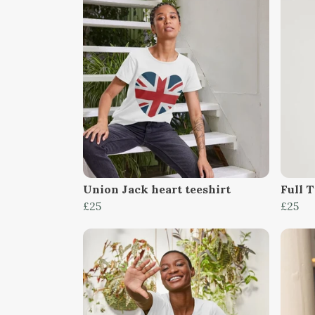
Union Jack heart teeshirt
Full 
£25
£25