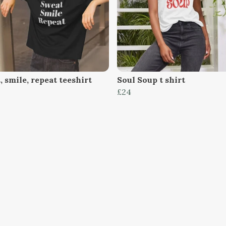
 smile, repeat teeshirt
Soul Soup t shirt
£24