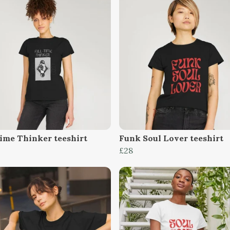
Time Thinker teeshirt
Funk Soul Lover teeshirt
£28