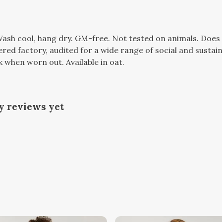
 Wash cool, hang dry. GM-free. Not tested on animals. Doe
d factory, audited for a wide range of social and sustaina
k when worn out. Available in oat.
y reviews yet