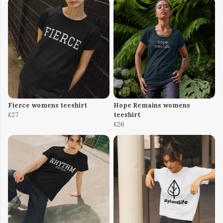
Fierce womens teeshirt
Hope Remains womens
£27
teeshirt
£26