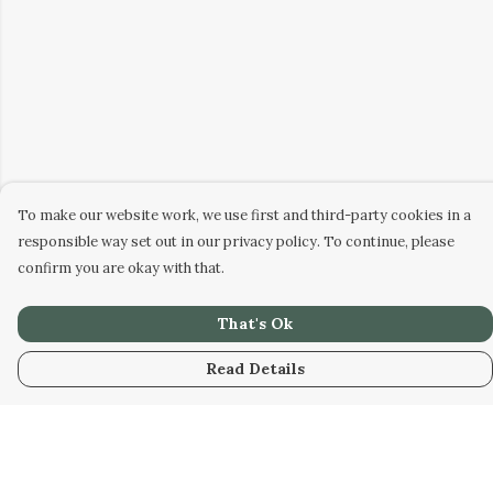
To make our website work, we use first and third-party cookies in a
responsible way set out in our privacy policy. To continue, please
confirm you are okay with that.
That's Ok
Read Details
Menu