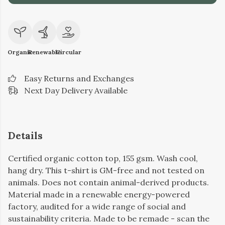
Organic
Renewable
Circular
Easy Returns and Exchanges
Next Day Delivery Available
Details
Certified organic cotton top, 155 gsm. Wash cool,
hang dry. This t-shirt is GM-free and not tested on
animals. Does not contain animal-derived products.
Material made in a renewable energy-powered
factory, audited for a wide range of social and
sustainability criteria. Made to be remade - scan the