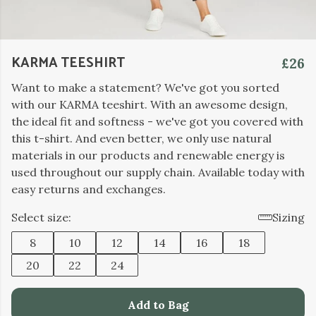
KARMA TEESHIRT
£26
Want to make a statement? We've got you sorted
with our KARMA teeshirt. With an awesome design,
the ideal fit and softness - we've got you covered with
this t-shirt. And even better, we only use natural
materials in our products and renewable energy is
used throughout our supply chain. Available today with
easy returns and exchanges.
Select size:
Sizing
8
10
12
14
16
18
20
22
24
Add to Bag