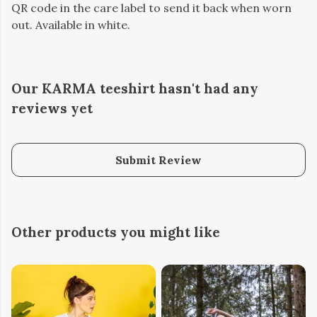
QR code in the care label to send it back when worn
out. Available in white.
Our KARMA teeshirt hasn't had any
reviews yet
Submit Review
Other products you might like