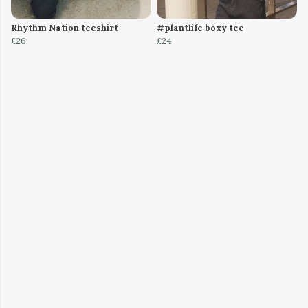
Rhythm Nation teeshirt
#plantlife boxy tee
£26
£24