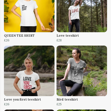
QUEEN TEE SHIRT
Love teeshirt
£26
£28
Love you first teeshirt
Bird teeshirt
£26
£25