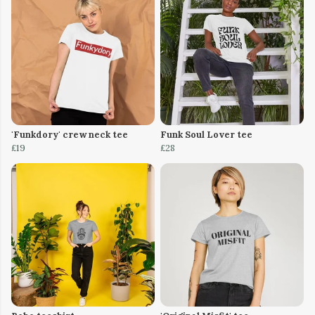
'Funkdory' crew neck tee
Funk Soul Lover tee
£19
£28