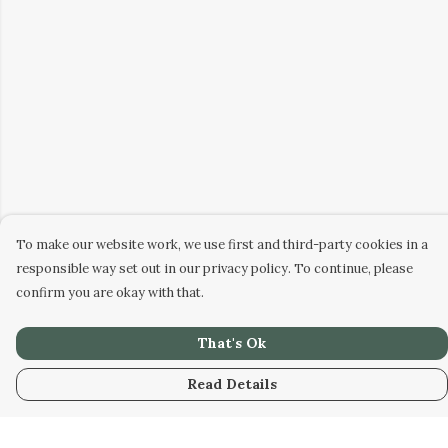
To make our website work, we use first and third-party cookies in a
responsible way set out in our privacy policy. To continue, please
confirm you are okay with that.
That's Ok
Read Details