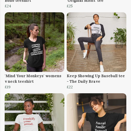
Boho teeshirt
'Original Misfit' tee
£24
£25
'Mind Your Monkeys' womens
Keep Showing Up Baseball tee
v neck teeshirt
- The Daily Brave
£19
£22