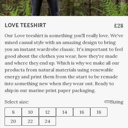
LOVE TEESHIRT
£28
Our Love teeshirt is something you'll really love. We've
mixed casual style with an amazing design to bring
you an instant wardrobe classic. It's important to feel
good about the clothes you wear, how they're made
and where they end up. Which is why we make all our
products from natural materials using renewable
energy and print them from the start to be remade
into something new when they wear out. Ready to
ship in our marine print paper packaging.
Select size:
Sizing
8
10
12
14
16
18
20
22
24