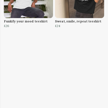
Funkify your mood teeshirt
Sweat, smile, repeat teeshirt
£26
£24