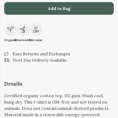
Add to Bag
Organic
Renewable
Circular
Easy Returns and Exchanges
Next Day Delivery Available
Details
Certified organic cotton top, 155 gsm. Wash cool,
hang dry. This t-shirt is GM-free and not tested on
animals. Does not contain animal-derived products.
Material made in a renewable energy-powered