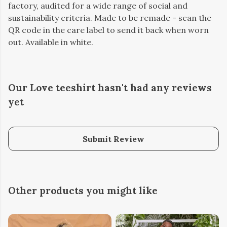
factory, audited for a wide range of social and
sustainability criteria. Made to be remade - scan the
QR code in the care label to send it back when worn
out. Available in white.
Our Love teeshirt hasn't had any reviews
yet
Submit Review
Other products you might like