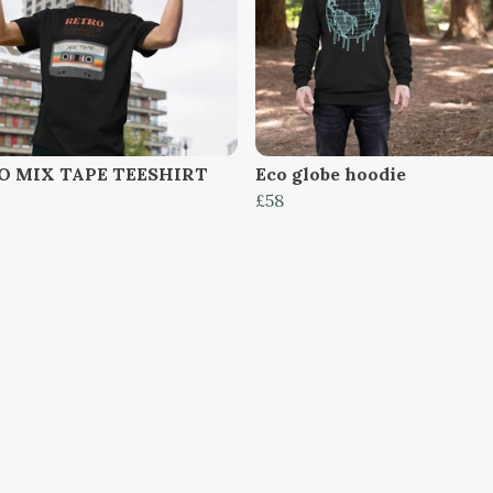
O MIX TAPE TEESHIRT
Eco globe hoodie
£58