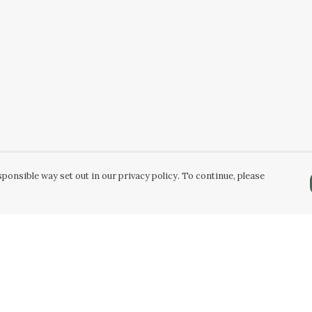
ponsible way set out in our privacy policy. To continue, please
Pay With Confidence
Our products are made from sustainable
materials and printed in a renewable energy
powered factory.