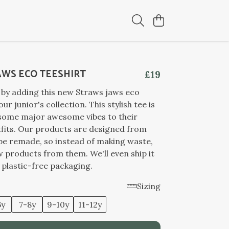
AWS ECO TEESHIRT
£19
 by adding this new Straws jaws eco
our junior's collection. This stylish tee is
 some major awesome vibes to their
fits. Our products are designed from
 be remade, so instead of making waste,
products from them. We'll even ship it
n plastic-free packaging.
Sizing
6y
7-8y
9-10y
11-12y