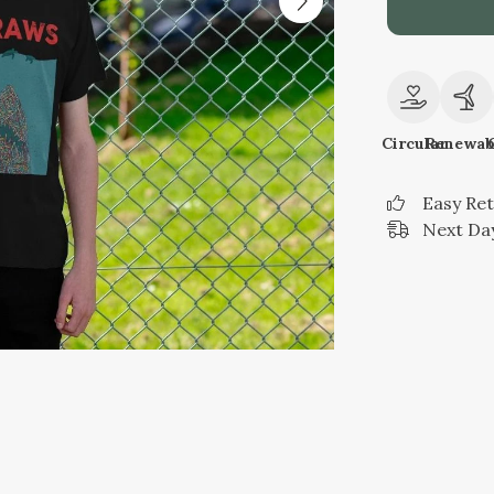
Circular
Renewab
Easy Re
Next Day