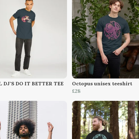
 DJ'S DO IT BETTER TEE
Octopus unisex teeshirt
£28