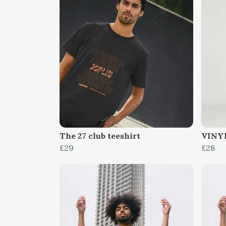
The 27 club teeshirt
VINYL
£29
£28