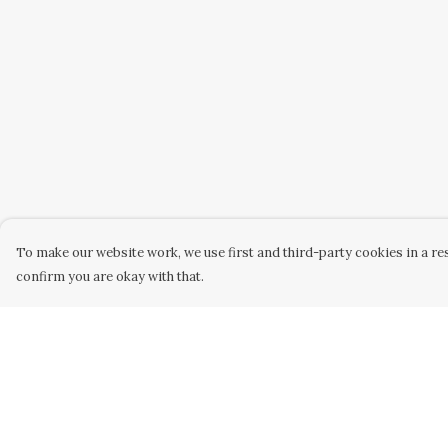
To make our website work, we use first and third-party cookies in a res
confirm you are okay with that.
Menu
Help
Home
Help Centre
New
My Order