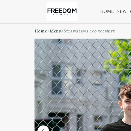
HOME
NEW
Home
Mens
Straws jaws eco teeshirt