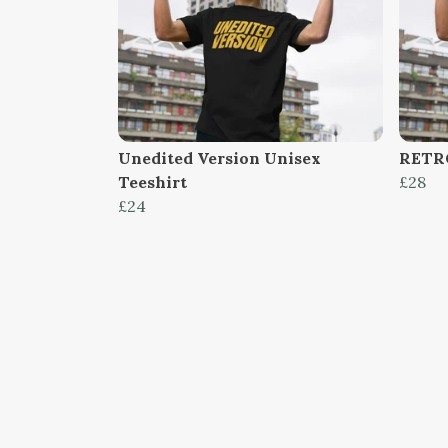
Unedited Version Unisex
RETR
Teeshirt
£28
£24