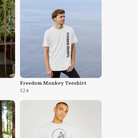
Freedom Monkey Teeshirt
£24