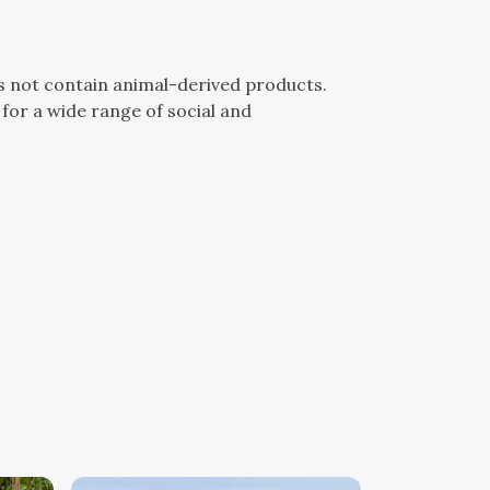
es not contain animal-derived products.
for a wide range of social and