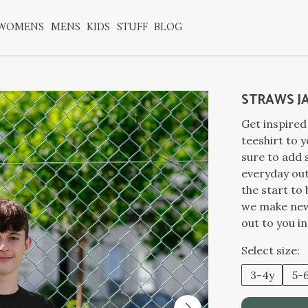
WOMENS
MENS
KIDS
STUFF
BLOG
STRAWS J
Get inspired
teeshirt to y
sure to add
everyday out
the start to
we make new 
out to you i
Select size:
3-4y
5-