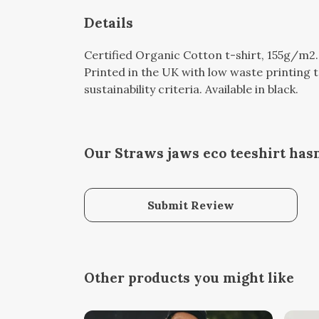
Details
Certified Organic Cotton t-shirt, 155g/m2
Printed in the UK with low waste printing 
sustainability criteria. Available in black.
Our Straws jaws eco teeshirt hasn
Submit Review
Other products you might like