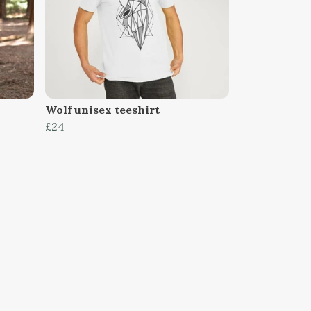
Wolf unisex teeshirt
£24