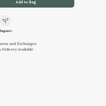
Add to Bag
le
Organic
turns and Exchanges
 Delivery Available