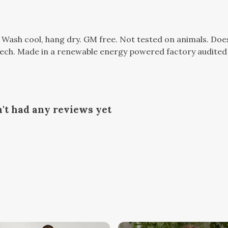
. Wash cool, hang dry. GM free. Not tested on animals. Do
tech. Made in a renewable energy powered factory audited 
't had any reviews yet