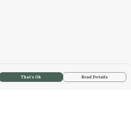
That's Ok
Read Details